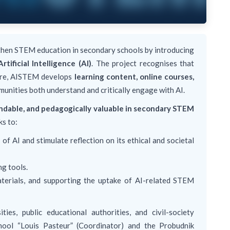
hen STEM education in secondary schools by introducing
Artificial Intelligence (AI)
. The project recognises that
fore, AISTEM develops
learning content, online courses,
munities both understand and critically engage with AI.
tandable, and pedagogically valuable in secondary STEM
ks to:
of AI and stimulate reflection on its ethical and societal
ng tools.
terials, and supporting the uptake of AI-related STEM
ties, public educational authorities, and civil-society
hool “Louis Pasteur” (Coordinator) and the Probudnik