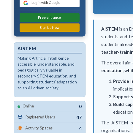
Log in with Google
Free entrance
Sign Up Now
AISTEM
is an E
students and te
students alread
AISTEM
teacher-trainin
Making Artificial Intelligence
The overall aim
accessible, understandable, and
pedagogically valuable in
education, whil
secondary STEM education, and
Provide l
supporting students’ adaptation
to an AI-driven society.
implicatio
Support s
Build cap
0
Online
education
47
Registered Users
The AISTEM p
4
Activity Spaces
organisations.