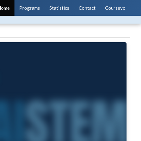
Home
Programs
Statistics
Contact
Coursevo