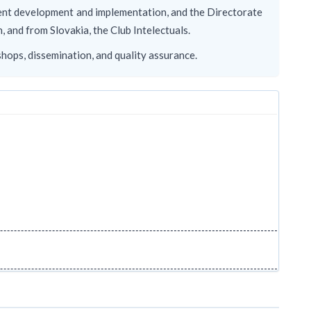
tent development and implementation, and the Directorate
and from Slovakia, the Club Intelectuals.
shops, dissemination, and quality assurance.