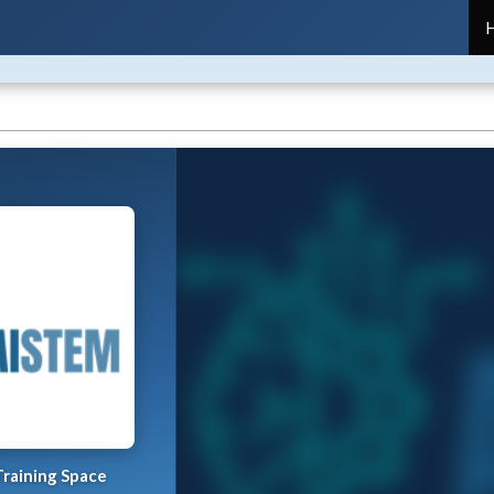
raining Space