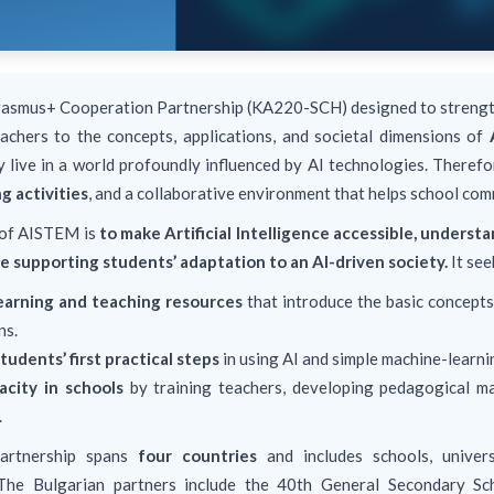
rasmus+ Cooperation Partnership (KA220-SCH) designed to strengt
achers to the concepts, applications, and societal dimensions of
y live in a world profoundly influenced by AI technologies. There
g activities
, and a collaborative environment that helps school com
 of AISTEM is
to make Artificial Intelligence accessible, unders
e supporting students’ adaptation to an AI-driven society.
It see
earning and teaching resources
that introduce the basic concepts 
ns.
tudents’ first practical steps
in using AI and simple machine-learni
acity in schools
by training teachers, developing pedagogical ma
.
artnership spans
four countries
and includes schools, universi
 The Bulgarian partners include the 40th General Secondary Sc