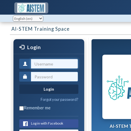
AI-STEM Training Space
Login
Login
Forgot your password?
Remember me
Log in with Facebook
AI-STEM T