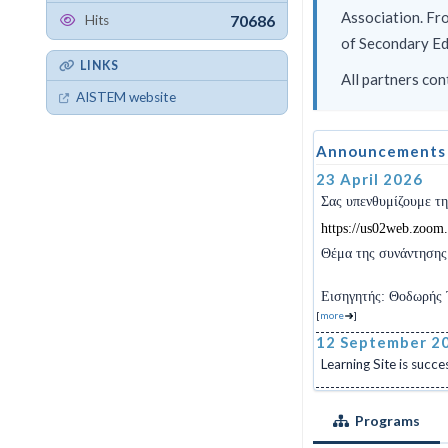
Association. Fr
70686
Hits
of Secondary Edu
LINKS
All partners con
AISTEM website
Announcements
23 April 2026
Σας υπενθυμίζουμε τ
https
://
us
02
web
.
zoom
.
Θέμα
της
συνάντησης
Εισηγητής: Θοδωρής 
[
more
]
12 September 2
Learning Site is succes
Programs